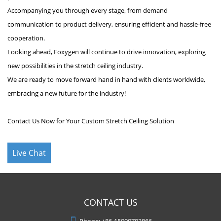
Accompanying you through every stage, from demand
communication to product delivery, ensuring efficient and hassle-free
cooperation.
Looking ahead, Foxygen will continue to drive innovation, exploring
new possibilities in the stretch ceiling industry.
We are ready to move forward hand in hand with clients worldwide,
embracing a new future for the industry!
Contact Us Now for Your Custom Stretch Ceiling Solution
Live Chat
CONTACT US
Phone:
+86-15900703866