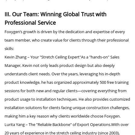
III. Our Team: Winning Global Trust with
Professional Service
Foxygen’s growth is driven by the dedication and expertise of every
team member, who create value for clients through their professional
skills:
Kevin Zhang – Your "Stretch Ceiling Expert"As a "hands-on" Sales
Manager, Kevin not only leads product design but also deeply
understands client needs. Over the years, leveraging his in-depth
product knowledge, he has organized approximately 500 free training
sessions for both new and regular clients—covering everything from
product usage to installation techniques. He also provides customized
installation solutions for clients facing unique construction challenges,
making him a key reason why clients worldwide choose Foxygen.
Lurita Yang – The "Reliable Backbone" of Export Operations.With over
20 years of experience in the stretch ceiling industry (since 2003),