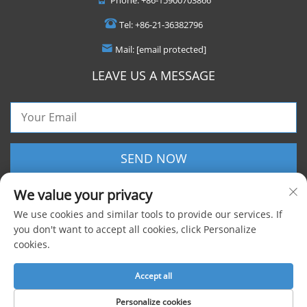
Tel:
+86-21-36382796
Mail:
[email protected]
LEAVE US A MESSAGE
SEND NOW
We value your privacy
We use cookies and similar tools to provide our services. If
you don't want to accept all cookies, click Personalize
cookies.
Copyright © 2025 Shanghai Foxygen Industrial Co., Ltd. All rights reserved |
Privacy Policy
Accept all
Personalize cookies