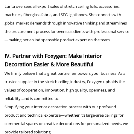
Lurita oversees all export sales of stretch ceiling foils, accessories,
machines, fiberglass fabric, and SEG lightboxes. She connects with
global market demands through innovative thinking and streamlines
the procurement process for overseas clients with professional service
—making her an indispensable product expert on the team.
IV. Partner with Foxygen: Make Interior
Decoration Easier & More Beautiful
We firmly believe that a great partner empowers your business. As a
trusted supplier in the stretch ceiling industry, Foxygen upholds the
values of cooperation, innovation, high quality, openness, and
reliability, and is committed to:
Simplifying your interior decoration process with our profound
product and technical expertise—whether it’s large-area ceilings for
commercial spaces or creative decorations for personalized needs, we
provide tailored solutions;