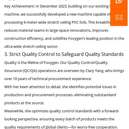
Key Achievement: In December 2023, building on our existing 5-meter
machine, we successfully developed a new machine capable of
processing 6-meter-wide stretch ceiling PVC foils. This breakthrough
reduces material seams in large-space renovations, improves
construction efficiency, and solidifies Foxygen’s leading position in the
ultra-wide stretch ceiling sector.
3. Strict Quality Control to Safeguard Quality Standards
Quality is the lifeline of Foxygen. Our Quality Control/Quality
Assurance (QC/QA) operations are overseen by Clary Yang, who brings
over 10 years of technical procurement experience:
With her keen attention to detail, she identifies potential issues in
production and procurement processes, eliminating substandard
products at the source;
Meanwhile, she optimizes quality control standards with a forward-
looking perspective, ensuring every batch of products meets the
quality requirements of global clients—for worry-free cooperation.