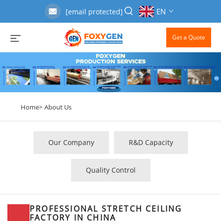
EN
[email protected]
Get a Quote
Home>
About Us
Our Company
R&D Capacity
Quality Control
PROFESSIONAL STRETCH CEILING
FACTORY IN CHINA