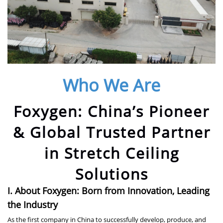
Who We Are
Foxygen: China’s Pioneer
& Global Trusted Partner
in Stretch Ceiling
Solutions
I. About Foxygen: Born from Innovation, Leading
the Industry
As the first company in China to successfully develop, produce, and