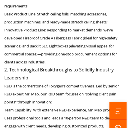
requirements:
Basic Product Line: Stretch ceiling foils, matching accessories,
production machines, and ready-made stretch ceiling sheets;
Innovative Product Line: Responding to market demands, we’ve
developed Fireproof Grade A Fiberglass Fabric (ideal for high-safety
scenarios) and Backlit SEG Lightboxes (elevating visual appeal for
commercial spaces)—providing one-stop procurement options for
clients across industries.
2. Technological Breakthroughs to Solidify Industry
Leadership
R&D is the cornerstone of Foxygen’s competitiveness. Led by senior
R&D expert Mr. Mao, our R&D team focuses on "solving client pain
points" through innovation:
Team Capability: With extensive R&D experience, Mr. Mao proficiently
uses professional tools and leads a 10-person R&D team to deeply
engage with client needs, developing customized products;