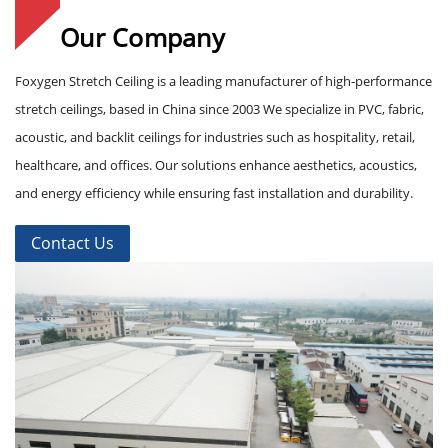
Our Company
Foxygen Stretch Ceiling is a leading manufacturer of high-performance
stretch ceilings, based in China since 2003 We specialize in PVC, fabric,
acoustic, and backlit ceilings for industries such as hospitality, retail,
healthcare, and offices. Our solutions enhance aesthetics, acoustics,
and energy efficiency while ensuring fast installation and durability.
Contact Us