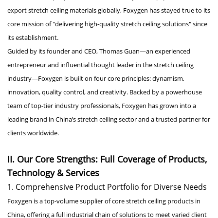
export stretch ceiling materials globally, Foxygen has stayed true to its
core mission of "delivering high-quality stretch ceiling solutions" since
its establishment.
Guided by its founder and CEO, Thomas Guan—an experienced
entrepreneur and influential thought leader in the stretch ceiling
industry—Foxygen is built on four core principles: dynamism,
innovation, quality control, and creativity. Backed by a powerhouse
team of top-tier industry professionals, Foxygen has grown into a
leading brand in China’s stretch ceiling sector and a trusted partner for
clients worldwide.
II. Our Core Strengths: Full Coverage of Products,
Technology & Services
1. Comprehensive Product Portfolio for Diverse Needs
Foxygen is a top-volume supplier of core stretch ceiling products in
China, offering a full industrial chain of solutions to meet varied client