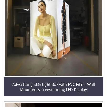
Advertising SEG Light Box with PVC Film – Wall
Mounted & Freestanding LED Display