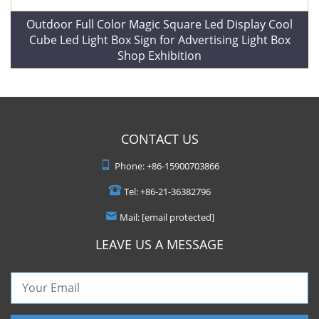
Outdoor Full Color Magic Square Led Display Cool
Cube Led Light Box Sign for Advertising Light Box
Shop Exhibition
CONTACT US
Phone:
+86-15900703866
Tel:
+86-21-36382796
Mail:
[email protected]
LEAVE US A MESSAGE