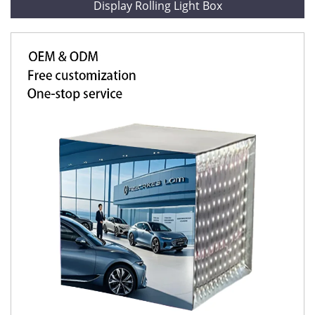
Display Rolling Light Box