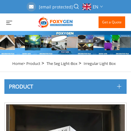
EN
[email protected]
Get a Quote
>
>
Home>
Product
The Seg Light-Box
Irregular Light Box
PRODUCT