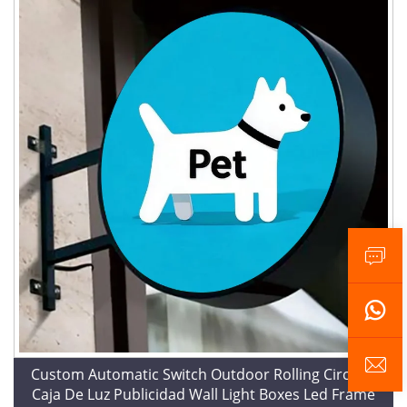
Custom Automatic Switch Outdoor Rolling Circular
Caja De Luz Publicidad Wall Light Boxes Led Frame