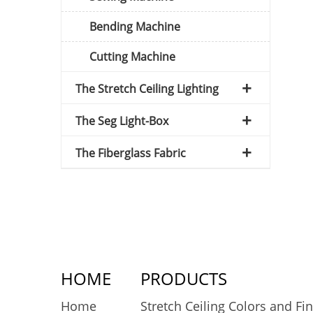
Bending Machine
Cutting Machine
The Stretch Ceiling Lighting
The Seg Light-Box
The Fiberglass Fabric
HOME
PRODUCTS
Home
Stretch Ceiling Colors and Fi