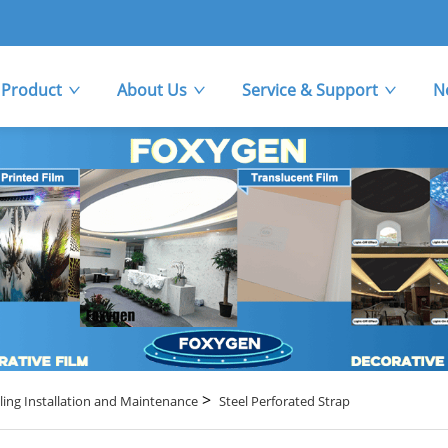
Product
About Us
Service & Support
N
>
ling Installation and Maintenance
Steel Perforated Strap