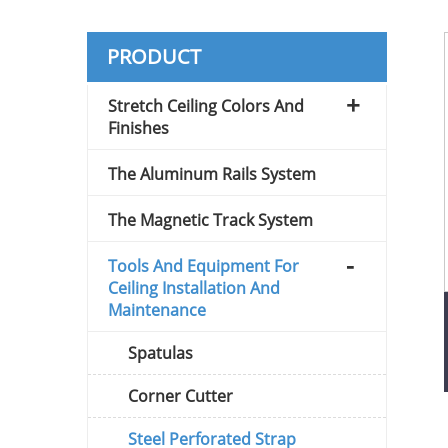
PRODUCT
Stretch Ceiling Colors And
Finishes
The Aluminum Rails System
The Magnetic Track System
Tools And Equipment For
Ceiling Installation And
Maintenance
Spatulas
Corner Cutter
Steel Perforated Strap