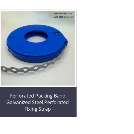
Perforated Packing Band
Galvanized Steel Perforated
Fixing Strap