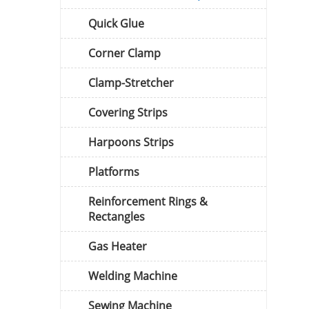
Quick Glue
Corner Clamp
Clamp-Stretcher
Covering Strips
Harpoons Strips
Platforms
Reinforcement Rings &
Rectangles
Gas Heater
Welding Machine
Sewing Machine