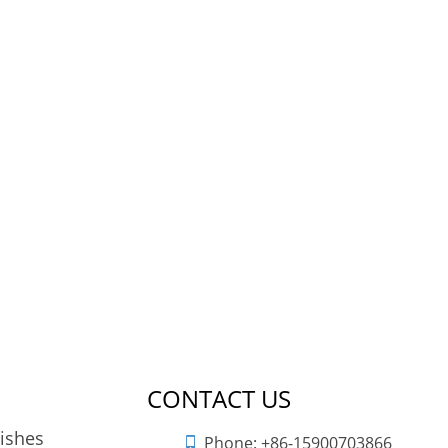
CONTACT US
nishes
Phone:
+86-15900703866