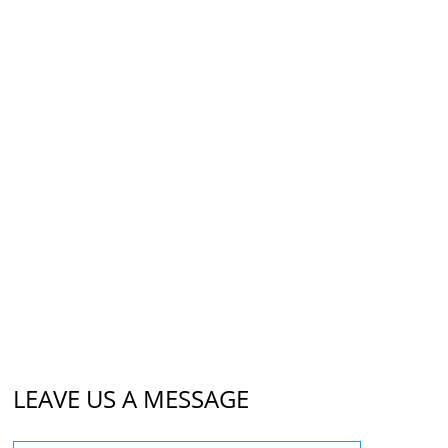
LEAVE US A MESSAGE