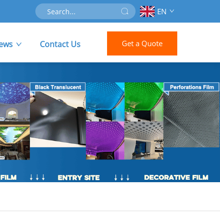
EN
Get a Quote
ews
Contact Us