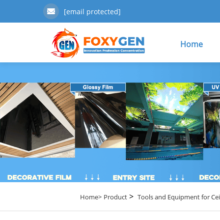
[email protected]
Home
>
Home>
Product
Tools and Equipment for Cei