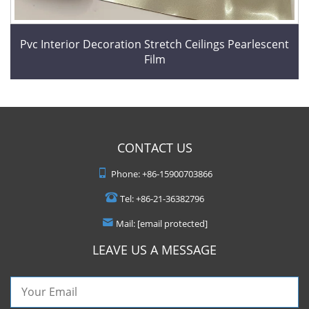
Pvc Interior Decoration Stretch Ceilings Pearlescent
Film
CONTACT US
Phone:
+86-15900703866
Tel:
+86-21-36382796
Mail:
[email protected]
LEAVE US A MESSAGE