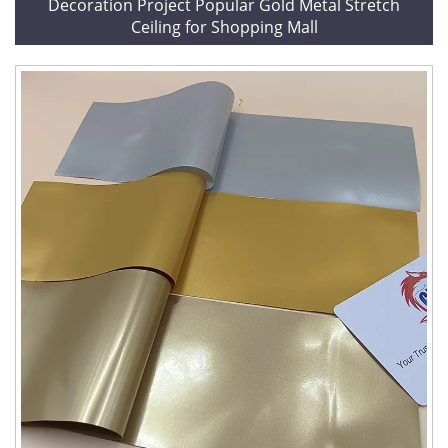
Decoration Project Popular Gold Metal Stretch
Ceiling for Shopping Mall