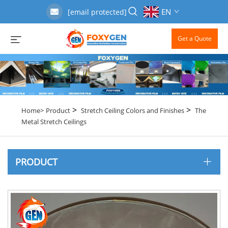
EN
[email protected]
Get a Quote
>
>
Home>
Product
Stretch Ceiling Colors and Finishes
The
Metal Stretch Ceilings
PRODUCT