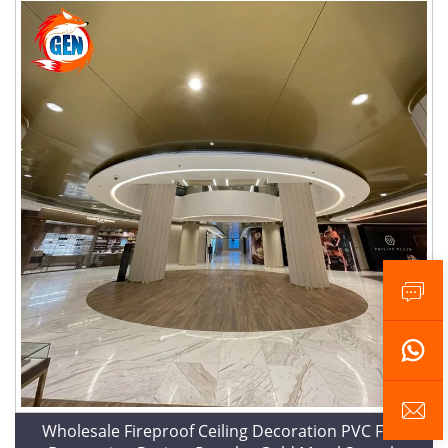
Wholesale Fireproof Ceiling Decoration PVC Film