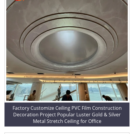
Factory Customize Ceiling PVC Film Construction
Decoration Project Popular Luster Gold & Silver
Metal Stretch Ceiling for Office