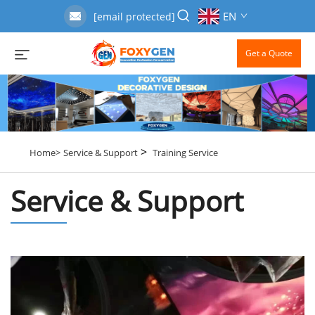
EN
[email protected]
Get a Quote
>
Home>
Service & Support
Training Service
Service & Support