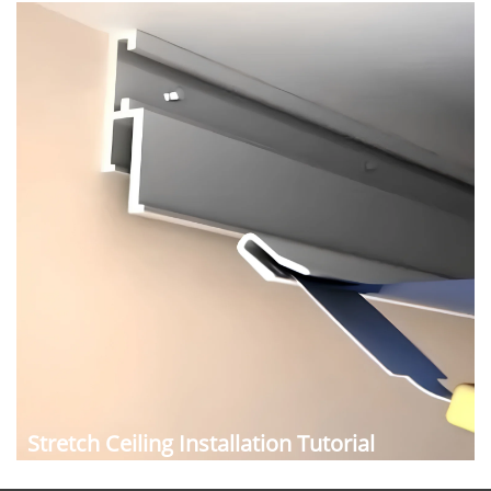
Stretch Ceiling Installation Tutorial