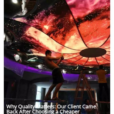
Why Quality Matters: Our Client Came
Back After Choosing a Cheaper