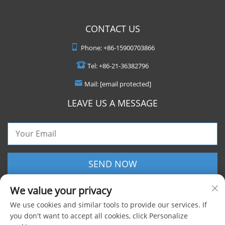
CONTACT US
Phone:
+86-15900703866
Tel:
+86-21-36382796
Mail:
[email protected]
LEAVE US A MESSAGE
SEND NOW
We value your privacy
We use cookies and similar tools to provide our services. If
you don't want to accept all cookies, click Personalize