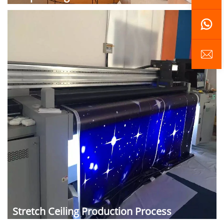
Stretch Ceiling Production Process