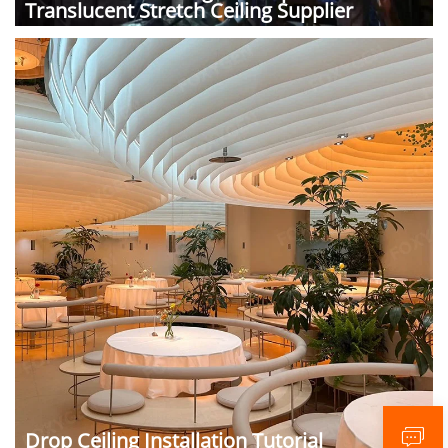
Translucent Stretch Ceiling Supplier
Drop Ceiling Installation Tutorial