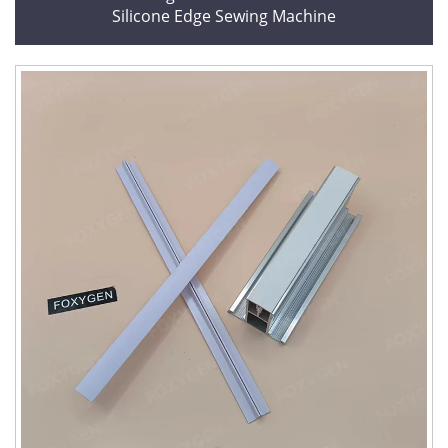
Silicone Edge Sewing Machine