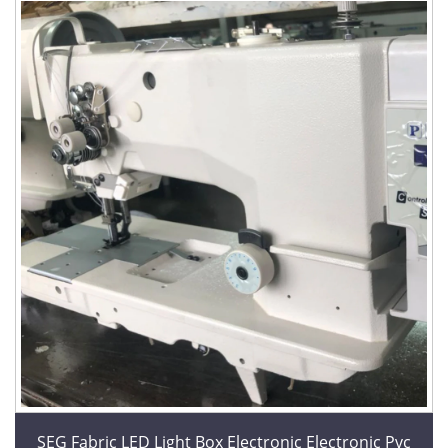
SEG Fabric LED Light Box Electronic Electronic Pvc