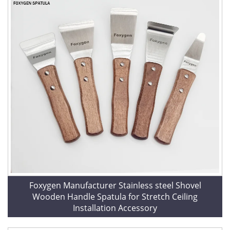
Foxygen Manufacturer Stainless steel Shovel
Wooden Handle Spatula for Stretch Ceiling
Installation Accessory