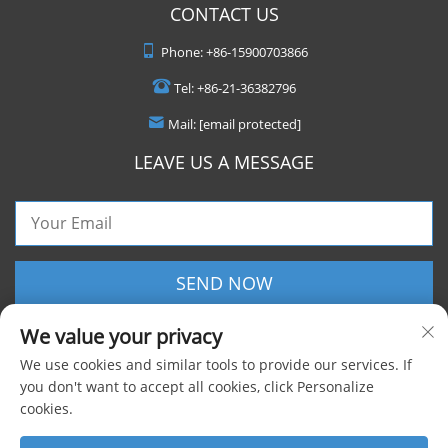
CONTACT US
Phone:
+86-15900703866
Tel:
+86-21-36382796
Mail:
[email protected]
LEAVE US A MESSAGE
SEND NOW
We value your privacy
We use cookies and similar tools to provide our services. If
you don't want to accept all cookies, click Personalize
cookies.
Copyright © 2025 Shanghai Foxygen Industrial Co., Ltd. All rights reserved |
Privacy Policy