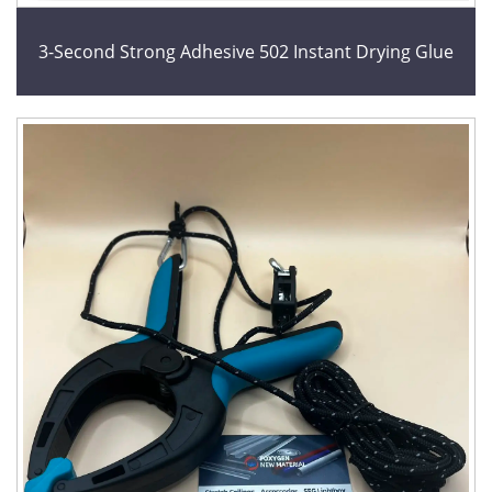
3-Second Strong Adhesive 502 Instant Drying Glue