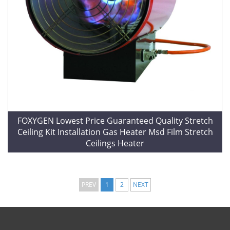
FOXYGEN Lowest Price Guaranteed Quality Stretch
Ceiling Kit Installation Gas Heater Msd Film Stretch
Ceilings Heater
PREV
1
2
NEXT