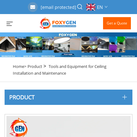
EN
[email protected]
Get a Quote
>
Home>
Product
Tools and Equipment for Ceiling
Installation and Maintenance
PRODUCT