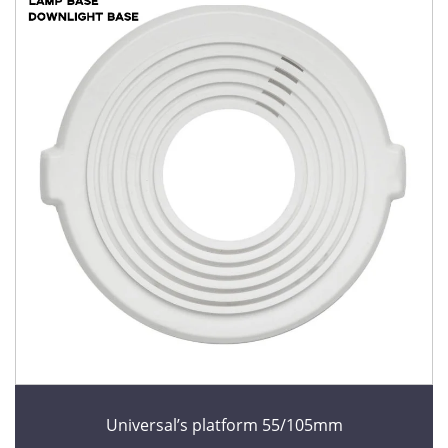
Universal’s platform 55/105mm