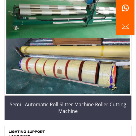
Semi - Automatic Roll Slitter Machine Roller Cutting
Machine