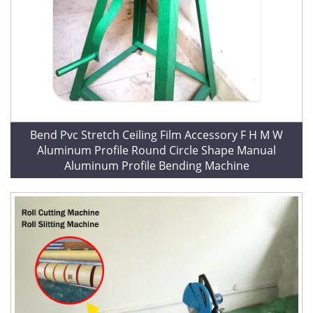
Bend Pvc Stretch Ceiling Film Accessory F H M W
Aluminum Profile Round Circle Shape Manual
Aluminum Profile Bending Machine