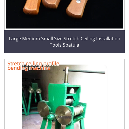
Large Medium Small Size Stretch Ceiling Installation
Tools Spatula