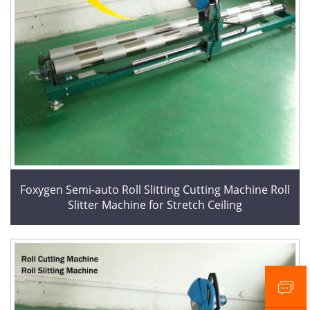
Foxygen Semi-auto Roll Slitting Cutting Machine Roll
Slitter Machine for Stretch Ceiling