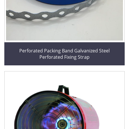
Perforated Packing Band Galvanized Steel
Perforated Fixing Strap