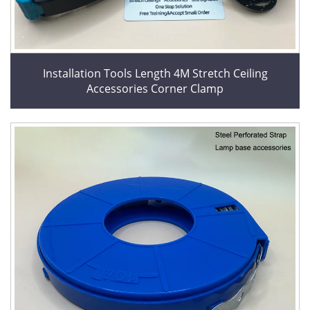
Installation Tools Length 4M Stretch Ceiling
Accessories Corner Clamp