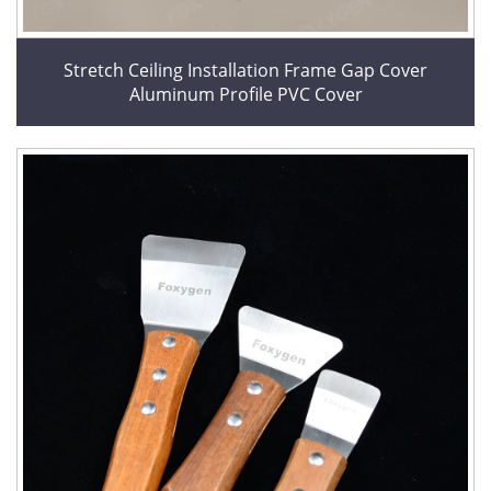
Stretch Ceiling Installation Frame Gap Cover
Aluminum Profile PVC Cover