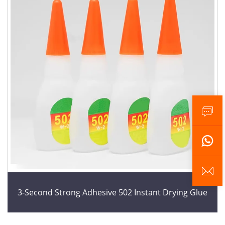
3-Second Strong Adhesive 502 Instant Drying Glue