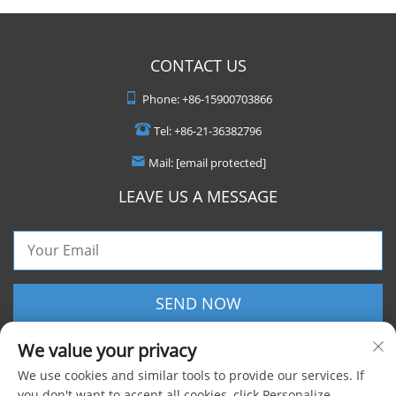
CONTACT US
Phone:
+86-15900703866
Tel:
+86-21-36382796
Mail:
[email protected]
LEAVE US A MESSAGE
SEND NOW
We value your privacy
We use cookies and similar tools to provide our services. If
you don't want to accept all cookies, click Personalize