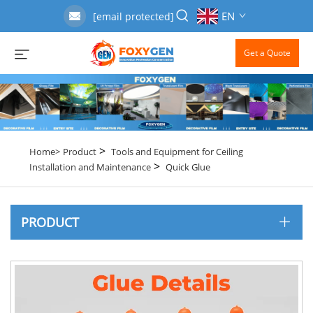
EN
[email protected]
Get a Quote
>
Home>
Product
Tools and Equipment for Ceiling
>
Installation and Maintenance
Quick Glue
PRODUCT