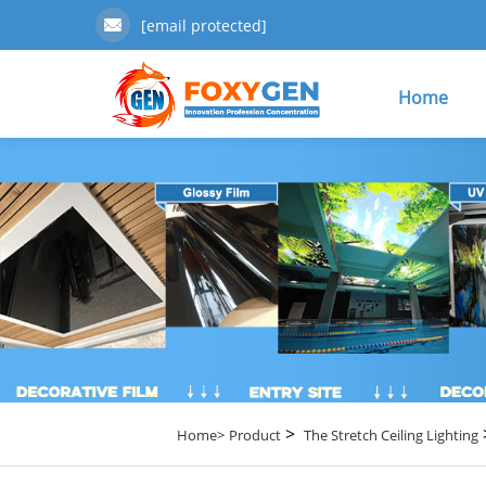
[email protected]
Home
>
Home>
Product
The Stretch Ceiling Lighting