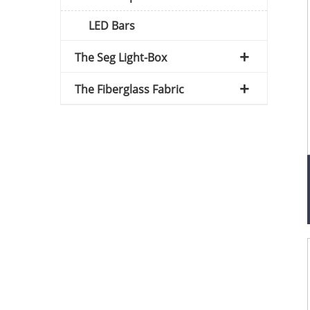
LED Bars
The Seg Light-Box
The Fiberglass Fabric