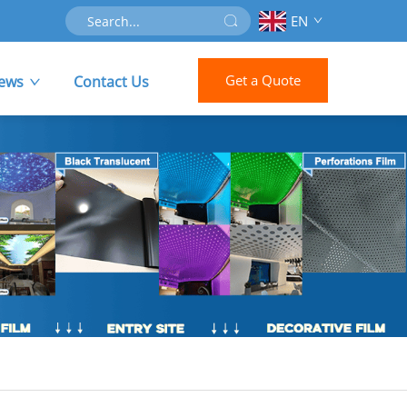
EN
Get a Quote
ews
Contact Us