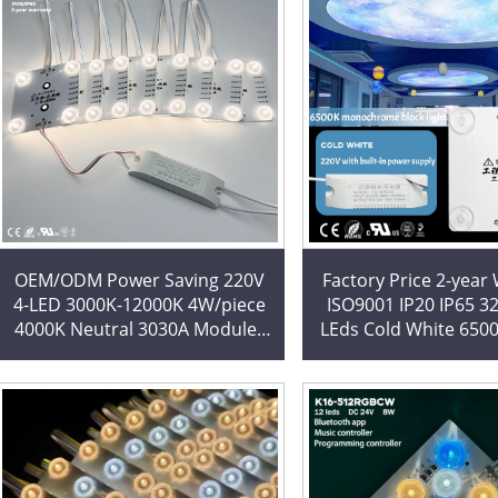
OEM/ODM Power Saving 220V
Factory Price 2-year
4-LED 3000K-12000K 4W/piece
ISO9001 IP20 IP65 3
4000K Neutral 3030A Modules
LEds Cold White 650
Led Blockchain for Light Boxes
LED Modules LED Blo
for Lightbox