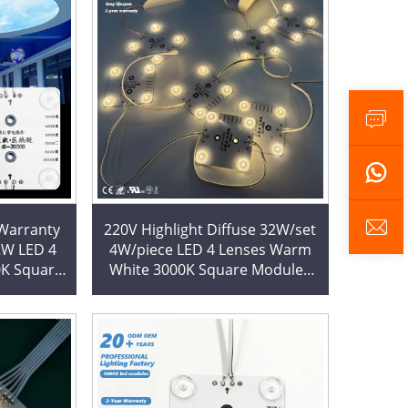
 Warranty
220V Highlight Diffuse 32W/set
2W LED 4
4W/piece LED 4 Lenses Warm
0K Square
White 3000K Square Modules
ck Chain
LED Block Chain for Room
Ceiling Decoration