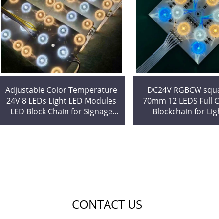
Adjustable Color Temperature
DC24V RGBCW squa
24V 8 LEDs Light LED Modules
70mm 12 LEDS Full Color LED
LED Block Chain for Signage
Blockchain for Lig
Backlight Commercial Lighting
Stretching Ceilin
Project
Dedicated LED M
CONTACT US