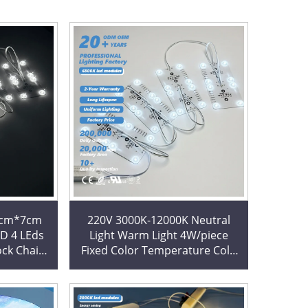
7cm*7cm
220V 3000K-12000K Neutral
ED 4 LEds
Light Warm Light 4W/piece
ock Chain
Fixed Color Temperature Cold
es for
White 6500K Block Chain
Square LED Modules