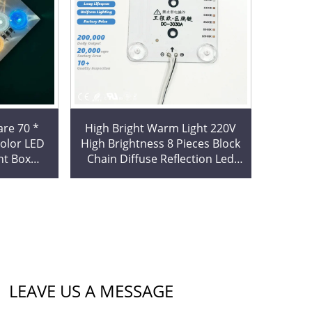
re 70 *
High Bright Warm Light 220V
High Brightness 8 Pieces Block
ht Box
Chain Diffuse Reflection Led
g Film
Modules for Light Box
odule
Decoration
LEAVE US A MESSAGE