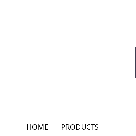
HOME
PRODUCTS