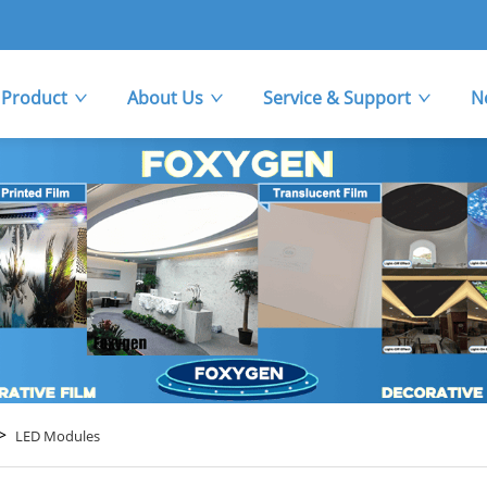
Product
About Us
Service & Support
N
>
LED Modules