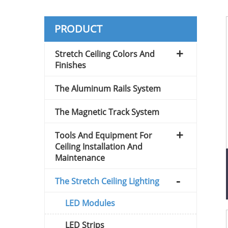
PRODUCT
Stretch Ceiling Colors And
Finishes
The Aluminum Rails System
The Magnetic Track System
Tools And Equipment For
Ceiling Installation And
Maintenance
The Stretch Ceiling Lighting
LED Modules
LED Strips