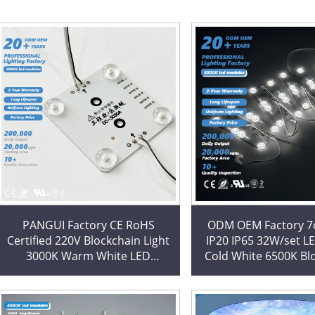
PANGUI Factory CE RoHS
ODM OEM Factory 
Certified 220V Blockchain Light
IP20 IP65 32W/set L
3000K Warm White LED
Cold White 6500K Bl
Modules for Stretch Ceiling
Square LED Modul
Decoration
Lightbox