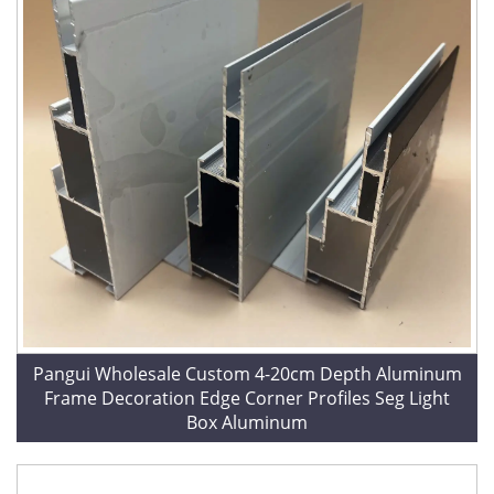
Pangui Wholesale Custom 4-20cm Depth Aluminum
Frame Decoration Edge Corner Profiles Seg Light
Box Aluminum