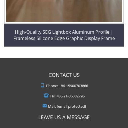
High-Quality SEG Lightbox Aluminum Profile |
Frameless Silicone Edge Graphic Display Frame
CONTACT US
Phone:
+86-15900703866
Tel:
+86-21-36382796
Mail:
[email protected]
LEAVE US A MESSAGE