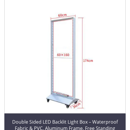
Double Sided LED Backlit Light Box – Waterproof
Fabric & PVC, Aluminum Frame, Free Standing