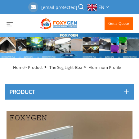
EN
[email protected]
Get a Quote
>
>
Home>
Product
The Seg Light-Box
Aluminum Profile
PRODUCT