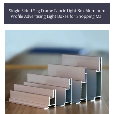
Single Sided Seg Frame Fabric Light Box Aluminum
Profile Advertising Light Boxes for Shopping Mall