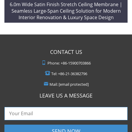
6.0m Wide Satin Finish Stretch Ceiling Membrane |
Seamless Large-Span Ceiling Solution for Modern
Interior Renovation & Luxury Space Design
CONTACT US
Phone:
+86-15900703866
Tel:
+86-21-36382796
Mail:
[email protected]
LEAVE US A MESSAGE
SEND NOW