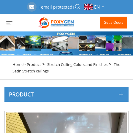
EN
[email protected]
Get a Quote
>
>
Home>
Product
Stretch Ceiling Colors and Finishes
The
Satin Stretch ceilings
PRODUCT