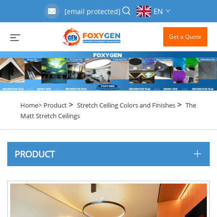
EN
[email protected]
Get a Quote
>
>
Home>
Product
Stretch Ceiling Colors and Finishes
The
Matt Stretch Ceilings
PRODUCT