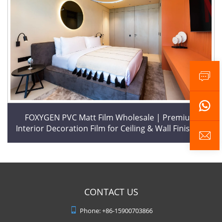
FOXYGEN PVC Matt Film Wholesale | Premium
Interior Decoration Film for Ceiling & Wall Finishing
CONTACT US
Phone:
+86-15900703866