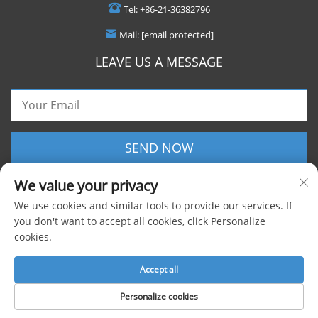
Tel:
+86-21-36382796
Mail:
[email protected]
LEAVE US A MESSAGE
SEND NOW
We value your privacy
We use cookies and similar tools to provide our services. If
you don't want to accept all cookies, click Personalize
cookies.
Copyright © 2025 Shanghai Foxygen Industrial Co., Ltd. All rights reserved |
Privacy Policy
Accept all
Personalize cookies