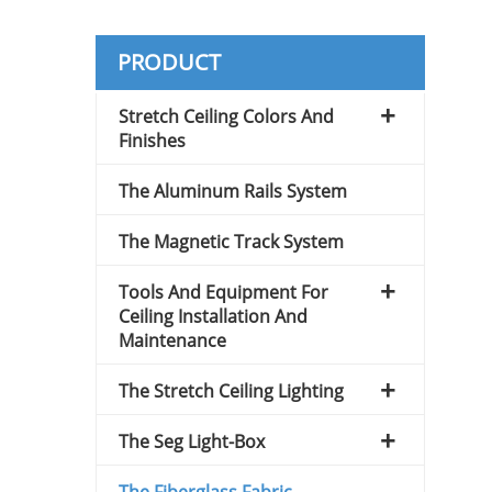
PRODUCT
Stretch Ceiling Colors And
Finishes
The Aluminum Rails System
The Magnetic Track System
Tools And Equipment For
Ceiling Installation And
Maintenance
The Stretch Ceiling Lighting
The Seg Light-Box
The Fiberglass Fabric