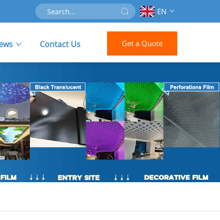
EN
Get a Quote
ews
Contact Us