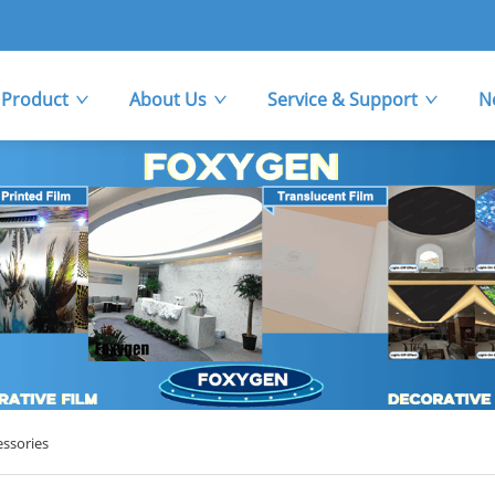
Product
About Us
Service & Support
N
essories