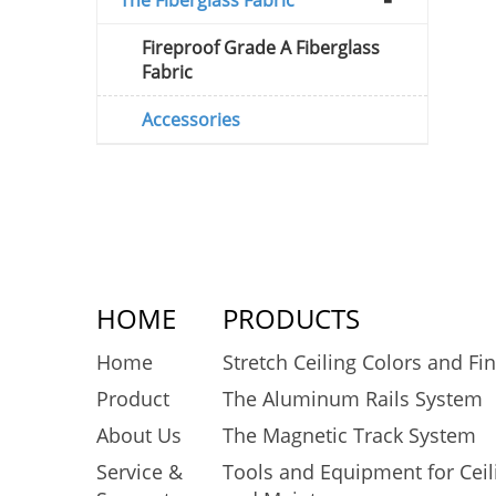
Fireproof Grade A Fiberglass
Fabric
Accessories
HOME
PRODUCTS
Home
Stretch Ceiling Colors and Fi
Product
The Aluminum Rails System
About Us
The Magnetic Track System
Service &
Tools and Equipment for Ceili