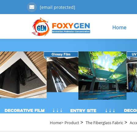
[email protected]
Home
>
>
Home>
Product
The Fiberglass Fabric
Acc