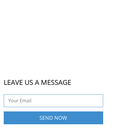
LEAVE US A MESSAGE
SEND NOW