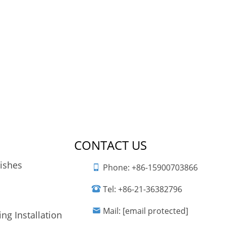
CONTACT US
nishes
Phone:
+86-15900703866
Tel:
+86-21-36382796
Mail:
[email protected]
ng Installation