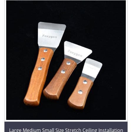
Large Medium Small Size Stretch Ceiling Installation