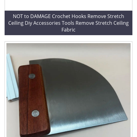
NOT to DAMAGE Crochet Hooks Remove Stretch
Ceiling Diy Accessories Tools Remove Stretch Ceiling
Fabric