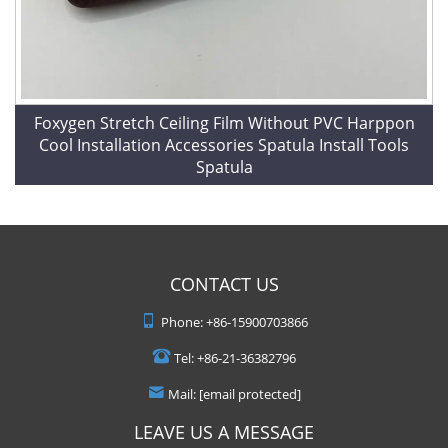
Foxygen Stretch Ceiling Film Without PVC Harppon
Cool Installation Accessories Spatula Install Tools
Spatula
CONTACT US
Phone:
+86-15900703866
Tel:
+86-21-36382796
Mail:
[email protected]
LEAVE US A MESSAGE