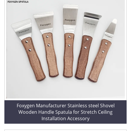
Foxygen Manufacturer Stainless steel Shovel
Wooden Handle Spatula for Stretch Ceiling
Installation Accessory