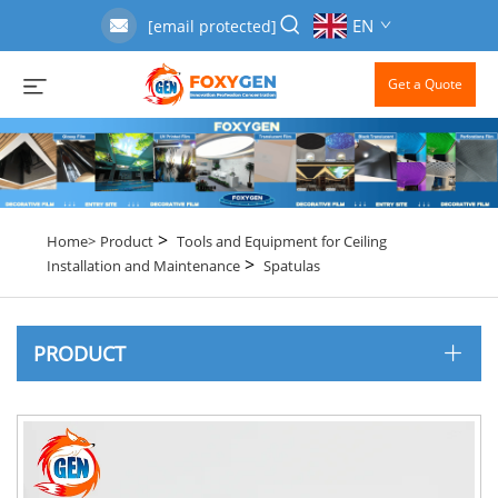
EN
[email protected]
Get a Quote
>
Home>
Product
Tools and Equipment for Ceiling
>
Installation and Maintenance
Spatulas
PRODUCT