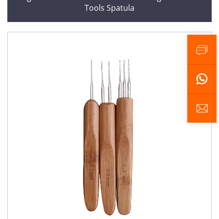
Tools Spatula