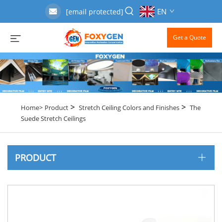
EN
[email protected]
Get a Quote
>
>
Home>
Product
Stretch Ceiling Colors and Finishes
The
Suede Stretch Ceilings
PRODUCT