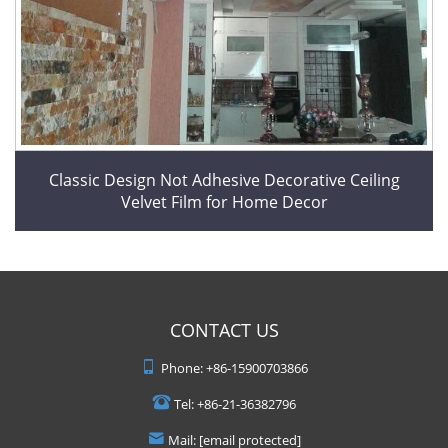
Classic Design Not Adhesive Decorative Ceiling
Velvet Film for Home Decor
CONTACT US
Phone:
+86-15900703866
Tel:
+86-21-36382796
Mail:
[email protected]