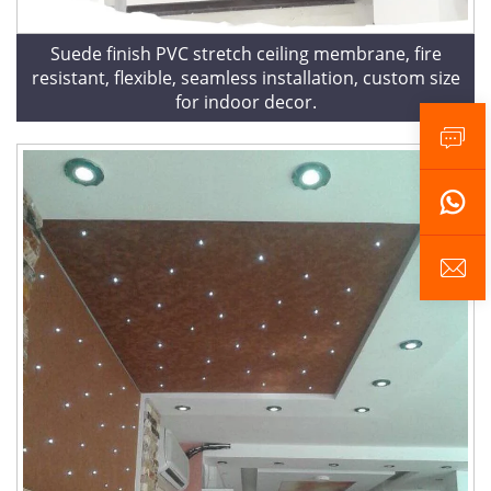
Suede finish PVC stretch ceiling membrane, fire
resistant, flexible, seamless installation, custom size
for indoor decor.